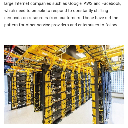
large Internet companies such as Google, AWS and Facebook,
which need to be able to respond to constantly shifting
demands on resources from customers. These have set the
pattern for other service providers and enterprises to follow.