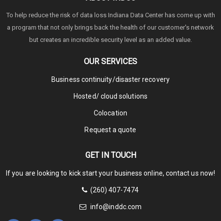
To help reduce the risk of data loss Indiana Data Center has come up with
a program that not only brings back the health of our customer's network
but creates an incredible security level as an added value.
OUR SERVICES
Business continuity/disaster recovery
Hosted/ cloud solutions
Colocation
Request a quote
GET IN TOUCH
If you are looking to kick start your business online, contact us now!
(260) 407-7474
info@inddc.com