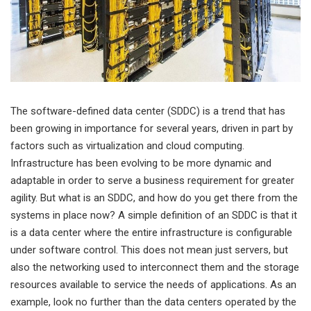
The software-defined data center (SDDC) is a trend that has
been growing in importance for several years, driven in part by
factors such as virtualization and cloud computing.
Infrastructure has been evolving to be more dynamic and
adaptable in order to serve a business requirement for greater
agility. But what is an SDDC, and how do you get there from the
systems in place now? A simple definition of an SDDC is that it
is a data center where the entire infrastructure is configurable
under software control. This does not mean just servers, but
also the networking used to interconnect them and the storage
resources available to service the needs of applications. As an
example, look no further than the data centers operated by the