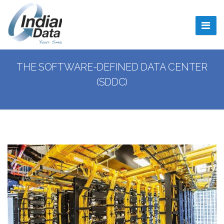
Indiana Data Center
INDDC
THE SOFTWARE-DEFINED DATA CENTER
(SDDC)