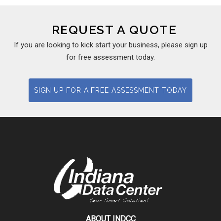
REQUEST A QUOTE
If you are looking to kick start your business, please sign up
for free assessment today.
SIGN UP FOR A FREE ASSESSMENT TODAY
ABOUT INDCC