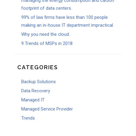
managing the energy consumption and carbon
footprint of data centers.
99% of law firms have less than 100 people
making an in-house IT department impractical.
Why you need the cloud.
9 Trends of MSPs in 2018
CATEGORIES
Backup Solutions
Data Recovery
Managed IT
Managed Service Provider
Trends