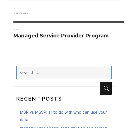
PREVIOUS
Previous
post:
NEXT
Managed Service Provider Program
Next
post:
SEARCH
FOR:
RECENT POSTS
SEARCH
MSP vs MSSP: all to do with who can use your
data